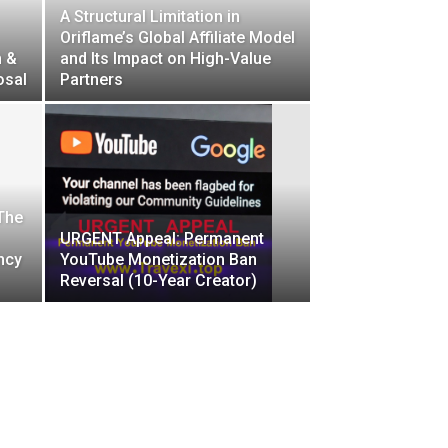
A Structural Limitation in
Oriflame’s Global Affiliate Model
h &
and Its Impact on High-Value
osal
Partners
 The
URGENT Appeal: Permanent
ncy
YouTube Monetization Ban
Reversal (10-Year Creator)