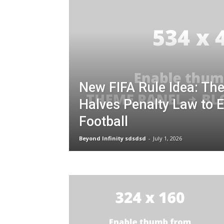
New FIFA Rule Idea: Th
Halves Penalty Law to 
Football
Beyond Infinity sdsdsd
-
July 1, 2026