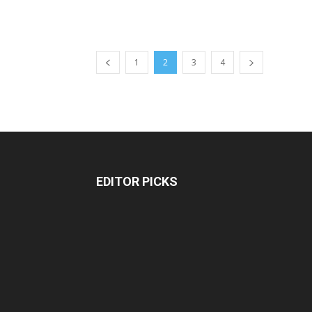
1
2
3
4
EDITOR PICKS