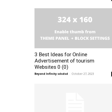
3 Best Ideas for Online
Advertisement of tourism
Websites 0 (0)
Beyond Infinity sdsdsd
-
October 27, 2023