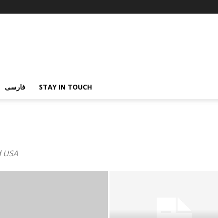
فارسی
STAY IN TOUCH
d USA