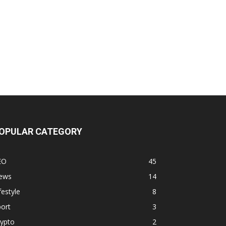
OPULAR CATEGORY
EO
45
ews
14
festyle
8
ort
3
rypto
2