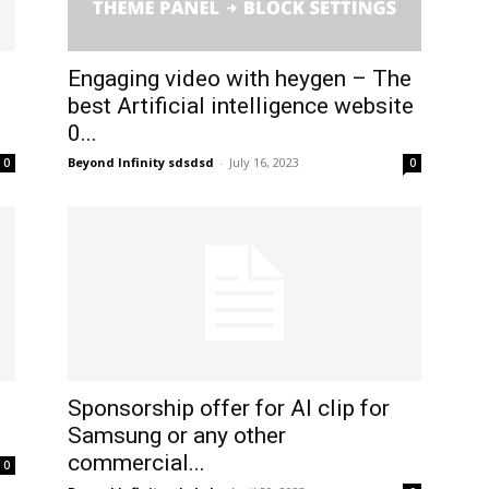
:
Engaging video with heygen – The
best Artificial intelligence website
0...
Beyond Infinity sdsdsd
-
July 16, 2023
0
0
Sponsorship offer for AI clip for
Samsung or any other
commercial...
0