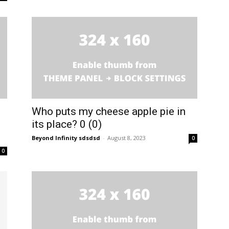
Who puts my cheese apple pie in
its place? 0 (0)
Beyond Infinity sdsdsd
-
August 8, 2023
0
0