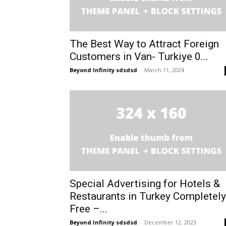
The Best Way to Attract Foreign
Customers in Van- Turkiye 0...
Beyond Infinity sdsdsd
-
March 11, 2024
Special Advertising for Hotels &
Restaurants in Turkey Completely
Free –...
Beyond Infinity sdsdsd
-
December 12, 2023