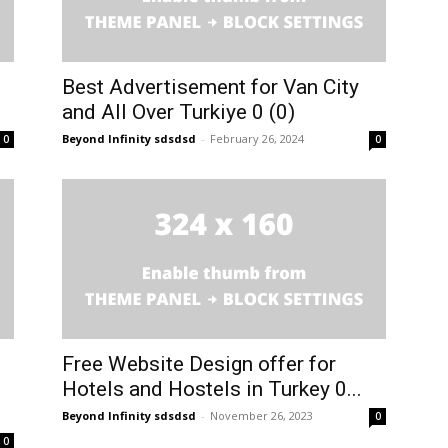
Best Advertisement for Van City
and All Over Turkiye 0 (0)
Beyond Infinity sdsdsd
-
February 26, 2024
0
0
Free Website Design offer for
Hotels and Hostels in Turkey 0...
Beyond Infinity sdsdsd
-
November 26, 2023
0
0