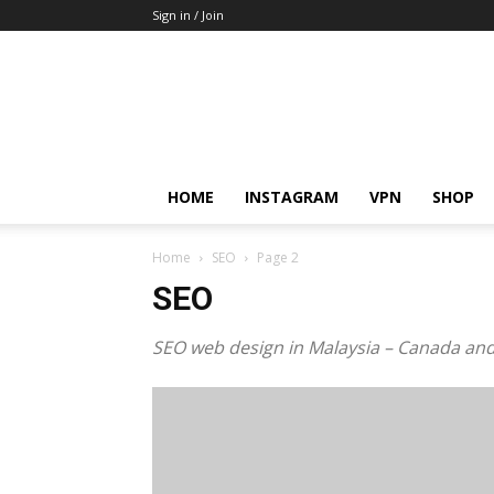
Sign in / Join
HOME
INSTAGRAM
VPN
SHOP
Home
SEO
Page 2
SEO
SEO web design in Malaysia – Canada an