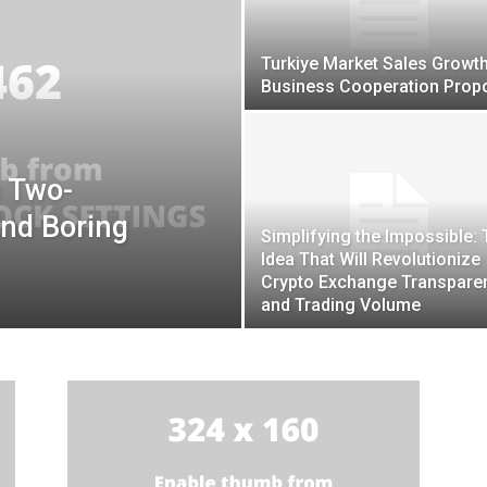
Turkiye Market Sales Growt
Business Cooperation Prop
e Two-
End Boring
Simplifying the Impossible:
Idea That Will Revolutionize
Crypto Exchange Transpare
and Trading Volume