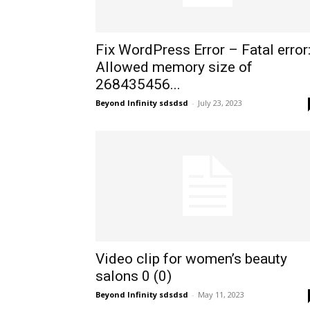
Fix WordPress Error – Fatal error
Allowed memory size of
268435456...
Beyond Infinity sdsdsd
-
July 23, 2023
Video clip for women’s beauty
salons 0 (0)
Beyond Infinity sdsdsd
-
May 11, 2023