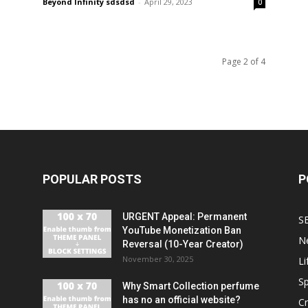
Beyond Infinity sdsdsd
-
April 29, 2023
0
Page 2 of 4
POPULAR POSTS
P
URGENT Appeal: Permanent
S
YouTube Monetization Ban
N
Reversal (10-Year Creator)
November 30, 2025
Li
Sp
Why Smart Collection perfume
has no an official website?
C