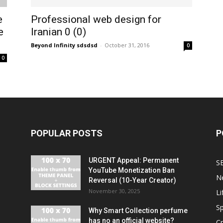
e
Professional web design for
e
Iranian 0 (0)
Beyond Infinity sdsdsd
-
October 31, 2016
0
0
POPULAR POSTS
P
URGENT Appeal: Permanent
S
YouTube Monetization Ban
N
Reversal (10-Year Creator)
November 30, 2025
Li
Sp
Why Smart Collection perfume
has no an official website?
C