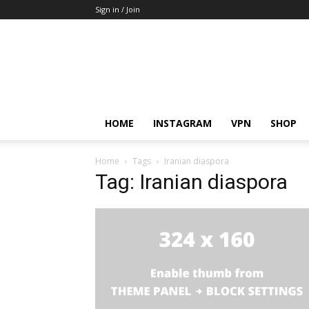
Sign in / Join
HOME
INSTAGRAM
VPN
SHOP
Home
Tags
Iranian diaspora
Tag: Iranian diaspora