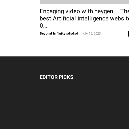
Engaging video with heygen – Th
best Artificial intelligence websit
0...
Beyond Infinity sdsdsd
-
July 16, 2023
EDITOR PICKS