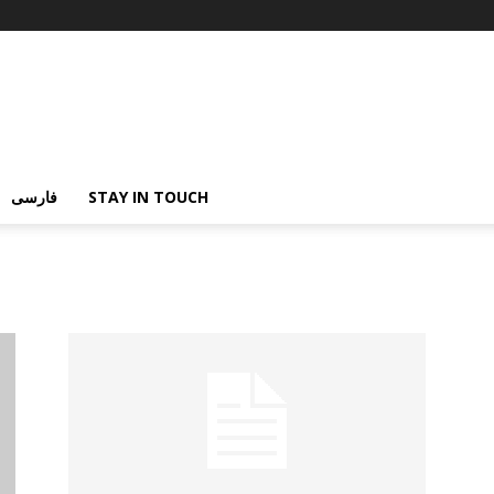
فارسی
STAY IN TOUCH