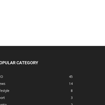
OPULAR CATEGORY
EO
45
ews
14
festyle
8
ort
3
rypto
2