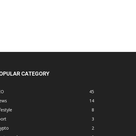
OPULAR CATEGORY
EO
45
ews
14
festyle
8
ort
3
rypto
2