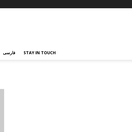
فارسی
STAY IN TOUCH