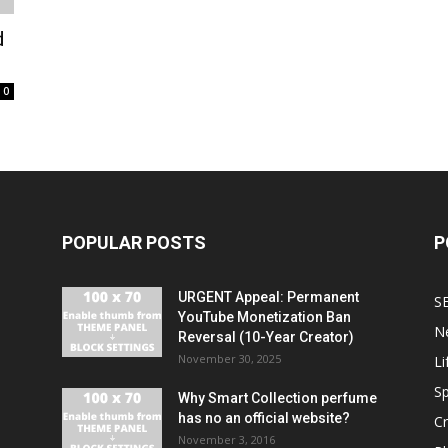
d
0
POPULAR POSTS
P
URGENT Appeal: Permanent
S
YouTube Monetization Ban
N
Reversal (10-Year Creator)
November 30, 2025
Li
Sp
Why Smart Collection perfume
has no an official website?
C
November 3, 2016