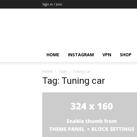
Sign in / Join
HOME
INSTAGRAM
VPN
SHOP
Home
Tags
Tuning car
Tag: Tuning car