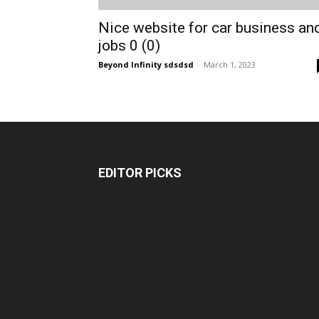
Nice website for car business an
jobs 0 (0)
Beyond Infinity sdsdsd
-
March 1, 2023
EDITOR PICKS