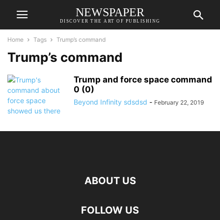
NEWSPAPER
DISCOVER THE ART OF PUBLISHING
Home
Tags
Trump’s command
Trump’s command
Trump and force space command
0 (0)
Beyond Infinity sdsdsd
-
February 22, 2019
ABOUT US
FOLLOW US