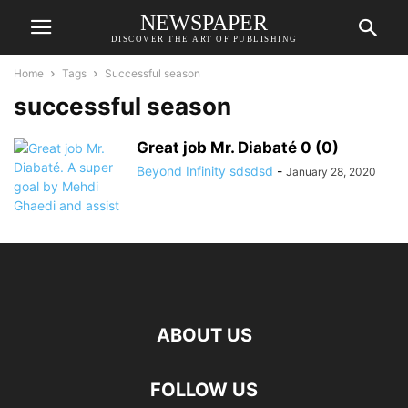
NEWSPAPER
DISCOVER THE ART OF PUBLISHING
Home
Tags
Successful season
successful season
Great job Mr. Diabaté 0 (0)
Beyond Infinity sdsdsd
-
January 28, 2020
ABOUT US
FOLLOW US