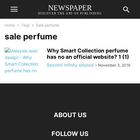
NEWSPAPER
DISCOVER THE ART OF PUBLISHING
Home
Tags
Sale perfume
sale perfume
Why Smart Collection perfume
has no an official website? 1 (1)
Beyond Infinity sdsdsd
-
November 3, 2016
ABOUT US
FOLLOW US