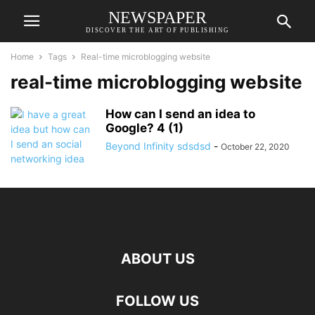
NEWSPAPER
DISCOVER THE ART OF PUBLISHING
Home
Tags
Real-time microblogging website
real-time microblogging website
How can I send an idea to
Google? 4 (1)
Beyond Infinity sdsdsd
-
October 22, 2020
ABOUT US
FOLLOW US