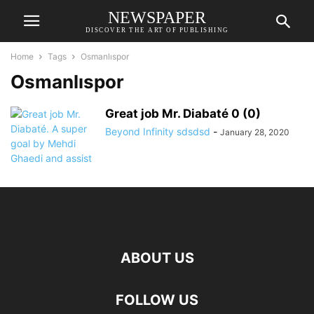
NEWSPAPER
DISCOVER THE ART OF PUBLISHING
Home
Tags
Osmanlıspor
Osmanlıspor
Great job Mr. Diabaté 0 (0)
Beyond Infinity sdsdsd
-
January 28, 2020
ABOUT US
FOLLOW US