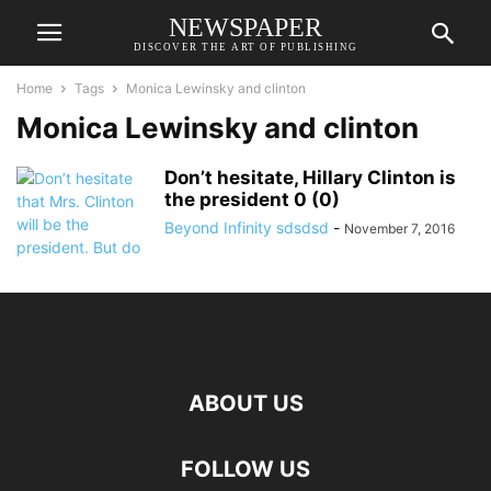
NEWSPAPER
DISCOVER THE ART OF PUBLISHING
Home
Tags
Monica Lewinsky and clinton
Monica Lewinsky and clinton
Don’t hesitate, Hillary Clinton is
the president 0 (0)
Beyond Infinity sdsdsd
-
November 7, 2016
ABOUT US
FOLLOW US