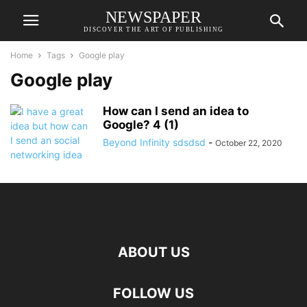
NEWSPAPER
DISCOVER THE ART OF PUBLISHING
Home
Tags
Google play
Google play
How can I send an idea to
Google? 4 (1)
Beyond Infinity sdsdsd
-
October 22, 2020
ABOUT US
FOLLOW US