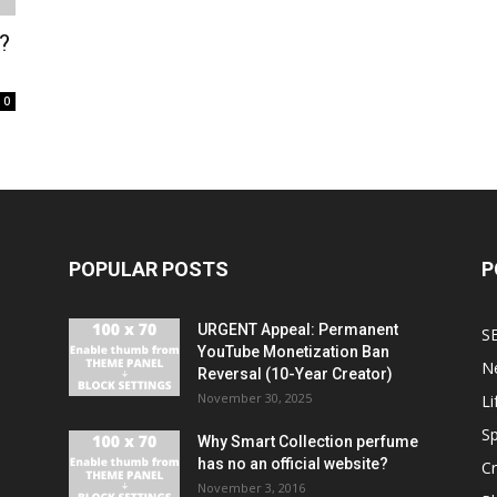
?
0
POPULAR POSTS
P
URGENT Appeal: Permanent
S
YouTube Monetization Ban
N
Reversal (10-Year Creator)
November 30, 2025
Li
Sp
Why Smart Collection perfume
has no an official website?
C
November 3, 2016