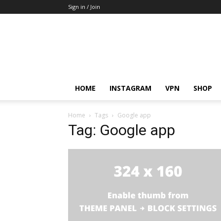
Sign in / Join
HOME
INSTAGRAM
VPN
SHOP
Home
Tags
Google app
Tag: Google app