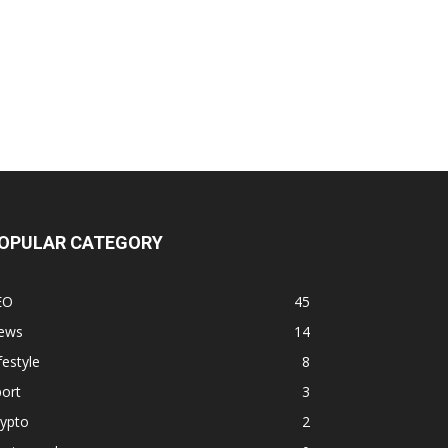
OPULAR CATEGORY
EO
45
ews
14
festyle
8
ort
3
rypto
2