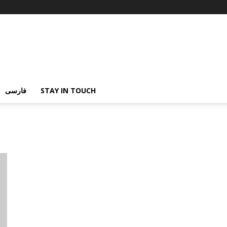
فارسی
STAY IN TOUCH