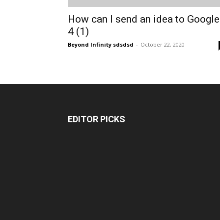
How can I send an idea to Google
4 (1)
Beyond Infinity sdsdsd
-
October 22, 2020
EDITOR PICKS