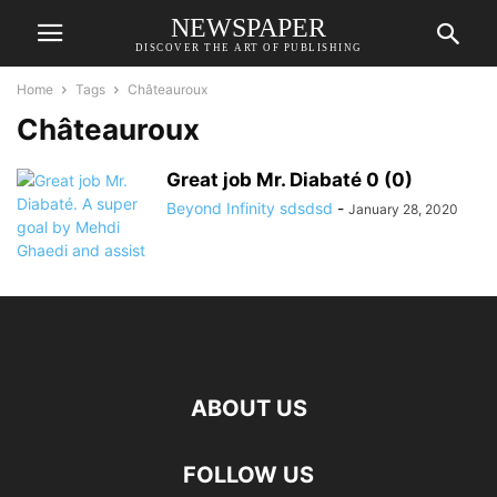
NEWSPAPER
DISCOVER THE ART OF PUBLISHING
Home
Tags
Châteauroux
Châteauroux
Great job Mr. Diabaté 0 (0)
Beyond Infinity sdsdsd
-
January 28, 2020
ABOUT US
FOLLOW US