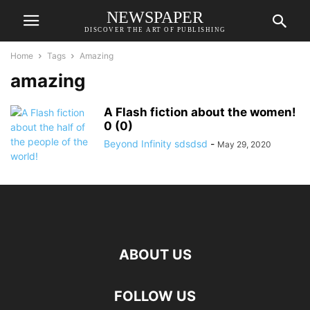
NEWSPAPER
DISCOVER THE ART OF PUBLISHING
Home
Tags
Amazing
amazing
A Flash fiction about the women!
0 (0)
Beyond Infinity sdsdsd
-
May 29, 2020
ABOUT US
FOLLOW US