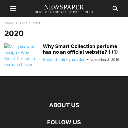
NEWSPAPER
DISCOVER THE ART OF PUBLISHING
Home
Tags
2020
2020
Why Smart Collection perfume
has no an official website? 1 (1)
Beyond Infinity sdsdsd
-
November 3, 2016
ABOUT US
FOLLOW US