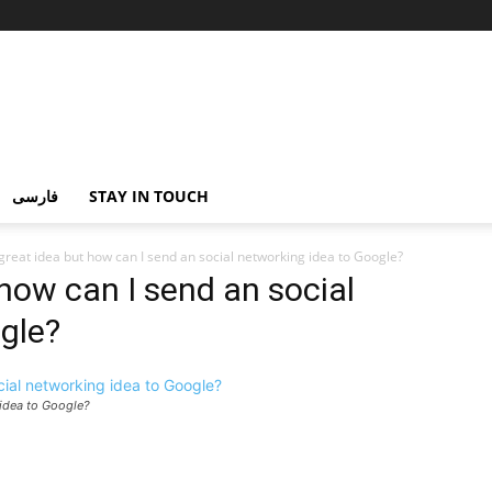
فارسی
STAY IN TOUCH
 great idea but how can I send an social networking idea to Google?
 how can I send an social
gle?
 idea to Google?