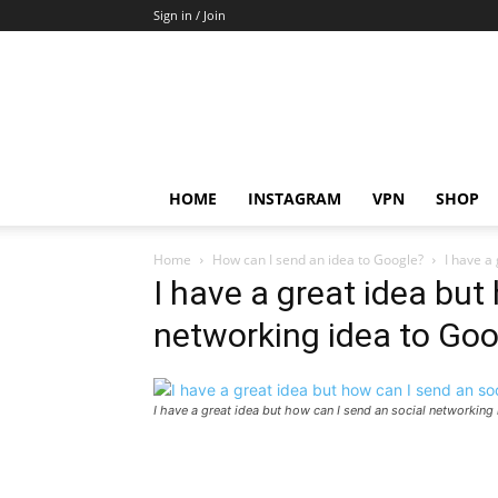
Sign in / Join
HOME
INSTAGRAM
VPN
SHOP
Home
How can I send an idea to Google?
I have a
I have a great idea but
networking idea to Goo
I have a great idea but how can I send an social networking