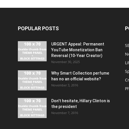
POPULAR POSTS
P
URGENT Appeal: Permanent
S
YouTube Monetization Ban
N
Reversal (10-Year Creator)
November 30, 2025
Li
S
Why Smart Collection perfume
has no an official website?
C
November 3, 2016
P
Don’t hesitate, Hillary Clinton is
the president
November 7, 2016