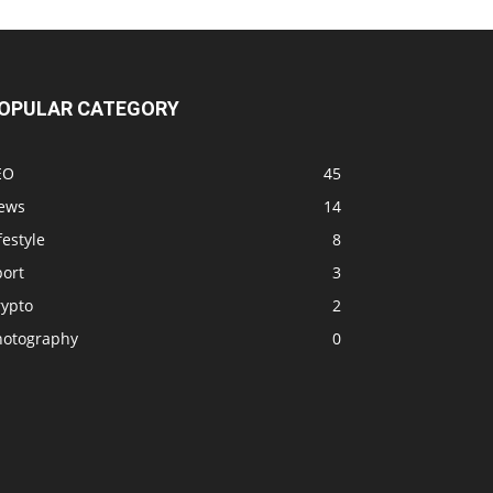
OPULAR CATEGORY
EO
45
ews
14
festyle
8
port
3
rypto
2
hotography
0