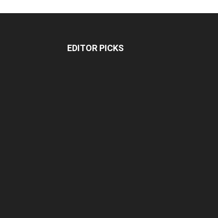
EDITOR PICKS