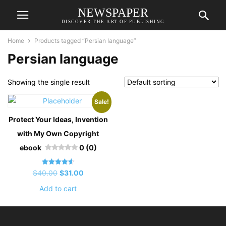
NEWSPAPER
DISCOVER THE ART OF PUBLISHING
Home
Products tagged “Persian language”
Persian language
Showing the single result
Sale!
Protect Your Ideas, Invention
with My Own Copyright
ebook
0 (0)
Rated
Original
Current
$
40.00
$
31.00
4.67
out of 5
price
price
Add to cart
was:
is:
$40.00.
$31.00.