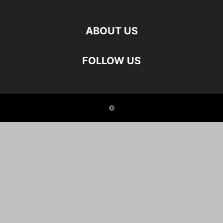
ABOUT US
FOLLOW US
©