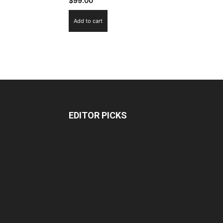
$
99.00
Add to cart
EDITOR PICKS