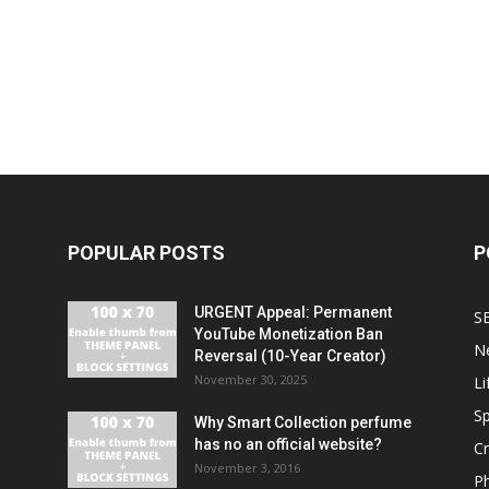
POPULAR POSTS
P
URGENT Appeal: Permanent
S
YouTube Monetization Ban
N
Reversal (10-Year Creator)
November 30, 2025
Li
Sp
Why Smart Collection perfume
has no an official website?
C
November 3, 2016
P