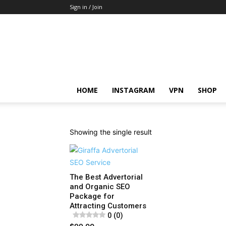
Sign in / Join
HOME
INSTAGRAM
VPN
SHOP
Showing the single result
The Best Advertorial
and Organic SEO
Package for
Attracting Customers
0 (0)