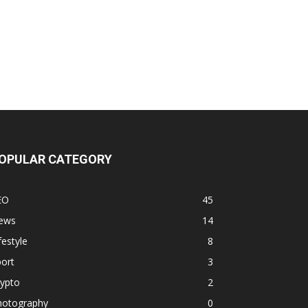
OPULAR CATEGORY
EO
45
ews
14
festyle
8
ort
3
rypto
2
hotography
0