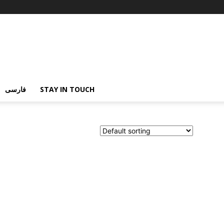
فارسی
STAY IN TOUCH