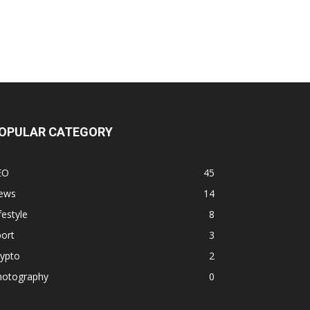
OPULAR CATEGORY
EO
45
ews
14
festyle
8
ort
3
rypto
2
hotography
0