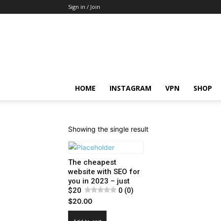
Sign in / Join
HOME
INSTAGRAM
VPN
SHOP
Showing the single result
The cheapest
website with SEO for
you in 2023 – just
$20
0 (0)
$
20.00