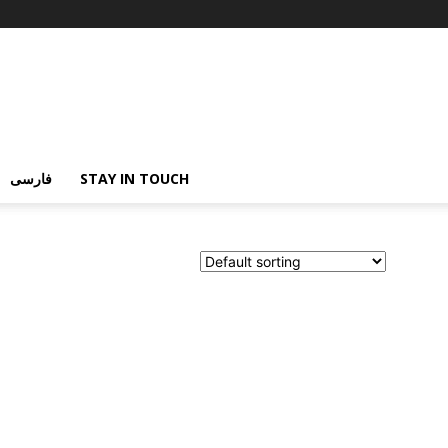
فارسی
STAY IN TOUCH