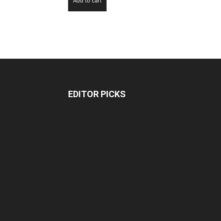
Add to cart
EDITOR PICKS