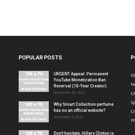
POPULAR POSTS
P
URGENT Appeal: Permanent
S
YouTube Monetization Ban
N
Reversal (10-Year Creator)
November 30, 2025
Li
Sp
Why Smart Collection perfume
has no an official website?
C
November 3, 2016
P
Don’t hesitate, Hillary Clinton is