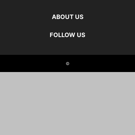
ABOUT US
FOLLOW US
©