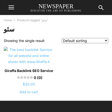
NEWSPAPER
DISCOVER THE ART OF PUBLISHING
Home
Products tagged “سئو”
سئو
Showing the single result
Giraffa Backlink SEO Service
0 (0)
$
30.00
Add to cart