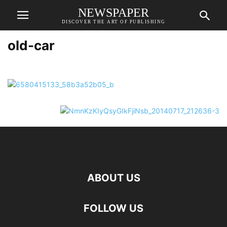
NEWSPAPER
DISCOVER THE ART OF PUBLISHING
old-car
ABOUT US
FOLLOW US