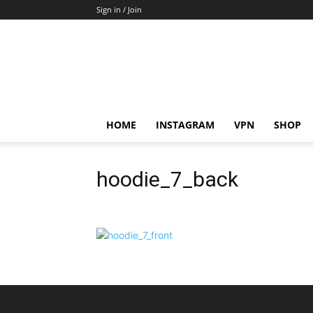
Sign in / Join
HOME
INSTAGRAM
VPN
SHOP
hoodie_7_back