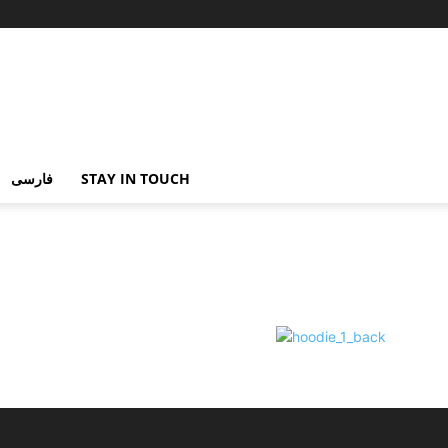
فارسی
STAY IN TOUCH