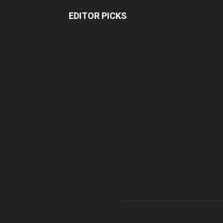
EDITOR PICKS