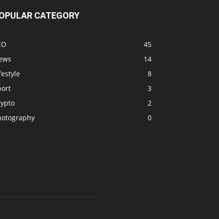
OPULAR CATEGORY
EO
45
ews
14
festyle
8
port
3
rypto
2
hotography
0