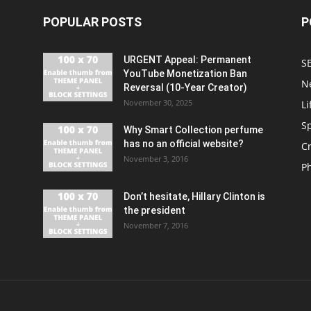
POPULAR POSTS
P
URGENT Appeal: Permanent
S
YouTube Monetization Ban
N
Reversal (10-Year Creator)
November 30, 2025
Li
S
Why Smart Collection perfume
has no an official website?
C
November 3, 2016
P
Don’t hesitate, Hillary Clinton is
the president
November 7, 2016