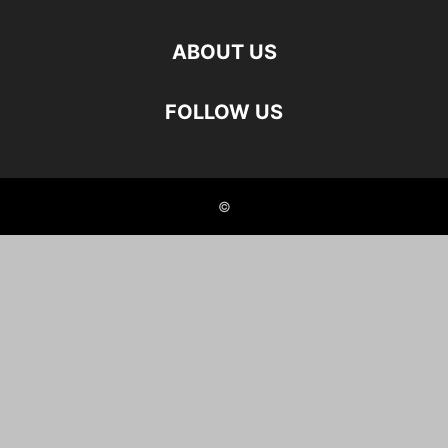
ABOUT US
FOLLOW US
©