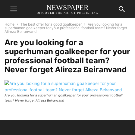
NEWSPAPER
DISCOVER THE ART OF PUBLISHING
Home
The best offer for a good goalkeeper
Are you looking for a
superhuman goalkeeper for your professional football team? Never forget
Alireza Beiranvand
Are you looking for a
superhuman goalkeeper for your
professional football team?
Never forget Alireza Beiranvand
Are you looking for a superhuman goalkeeper for your professional football
team? Never forget Alireza Beiranvand