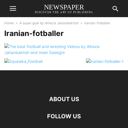
NEWSPAPER
DISCOVER THE ART OF PUBLISHING
Home
A super goal by Alireza Jahanbakhsh
Iranian-fotballer
Iranian-fotballer
ABOUT US
FOLLOW US