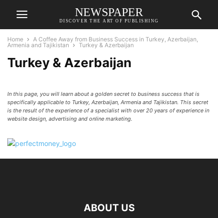
NEWSPAPER
DISCOVER THE ART OF PUBLISHING
Home
A Coffee Away from Business Success in Turkey, Azerbaijan,
Armenia and Tajikistan
Turkey & Azerbaijan
Turkey & Azerbaijan
In this page, you will learn about a golden secret to business success that is
specifically applicable to Turkey, Azerbaijan, Armenia and Tajikistan. This secret
is the result of the experience of a specialist with over 20 years of experience in
website design, advertising and online marketing.
ABOUT US