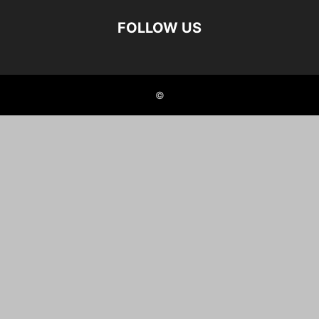
FOLLOW US
©