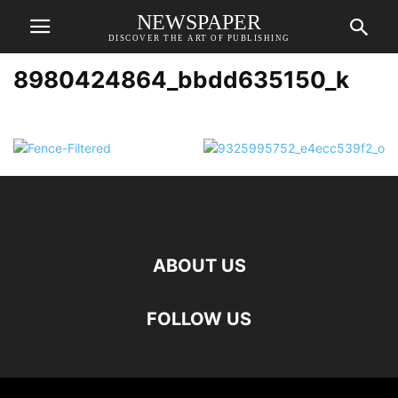
NEWSPAPER
DISCOVER THE ART OF PUBLISHING
8980424864_bbdd635150_k
ABOUT US
FOLLOW US