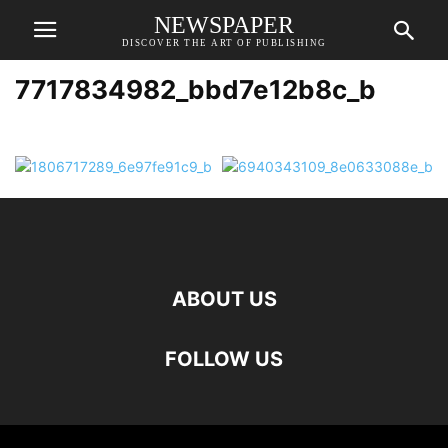
NEWSPAPER
DISCOVER THE ART OF PUBLISHING
7717834982_bbd7e12b8c_b
ABOUT US
FOLLOW US